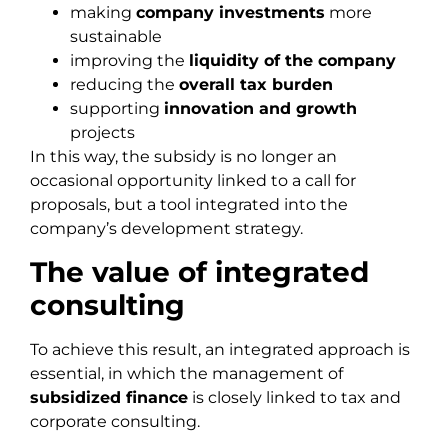
making
company investments
more
sustainable
improving the
liquidity of the company
reducing the
overall tax burden
supporting
innovation and growth
projects
In this way, the subsidy is no longer an
occasional opportunity linked to a call for
proposals, but a tool integrated into the
company’s development strategy.
The value of integrated
consulting
To achieve this result, an integrated approach is
essential, in which the management of
subsidized finance
is closely linked to tax and
corporate consulting.