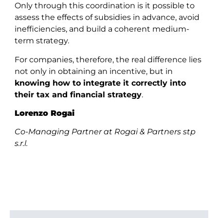
Only through this coordination is it possible to
assess the effects of subsidies in advance, avoid
inefficiencies, and build a coherent medium-
term strategy.
For companies, therefore, the real difference lies
not only in obtaining an incentive, but in
knowing how to integrate it correctly into
their tax and financial strategy
.
Lorenzo Rogai
Co-Managing Partner at Rogai & Partners stp
s.r.l.