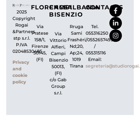
FLORENCE
CAMPI
ALBANIA
CONTACTS
2025
BISENZIO
Copyright
Rogai
Via
Rruga
Tel.
&Partners
Pratese
Sami
055316250
Via
stp s.r.l.
158/1,
Frashëri,
/0552657495
Vittorio
P.IVA
Firenze
Nd;20,
/
Alfieri,
02048530485
50145,
Ap;24,
055315116
Campi
(FI)
1019
Email:
Bisenzio
Privacy
Tirana
segreteria@studiorogai.
50013,
and
(FI)
cookie
c/o Gab
policy
Group
s.r.l.