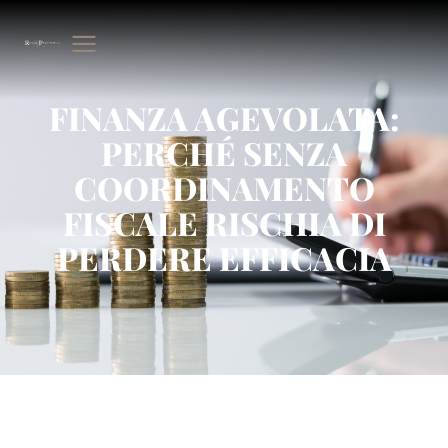
FINANZA AGEVOLATA:
PERCHÉ SENZA
COORDINAMENTO
FISCALE RISCHIA DI
PERDERE EFFICACIA