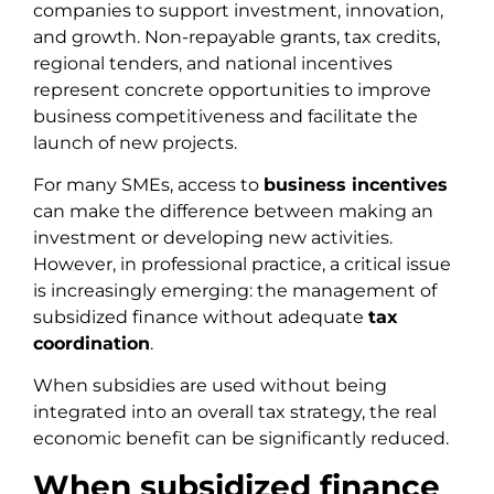
companies to support investment, innovation,
and growth. Non-repayable grants, tax credits,
regional tenders, and national incentives
represent concrete opportunities to improve
business competitiveness and facilitate the
launch of new projects.
For many SMEs, access to
business incentives
can make the difference between making an
investment or developing new activities.
However, in professional practice, a critical issue
is increasingly emerging: the management of
subsidized finance without adequate
tax
coordination
.
When subsidies are used without being
integrated into an overall tax strategy, the real
economic benefit can be significantly reduced.
When subsidized finance