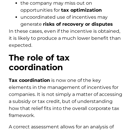
the company may miss out on
opportunities for
tax optimization
uncoordinated use of incentives may
generate
risks of recovery or disputes
In these cases, even if the incentive is obtained,
it is likely to produce a much lower benefit than
expected.
The role of tax
coordination
Tax coordination
is now one of the key
elements in the management of incentives for
companies. It is not simply a matter of accessing
a subsidy or tax credit, but of understanding
how that relief fits into the overall corporate tax
framework.
A correct assessment allows for an analysis of