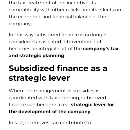
the tax treatment of the incentive, its
compatibility with other reliefs, and its effects on
the economic and financial balance of the
company.
In this way, subsidized finance is no longer
considered an isolated intervention, but
becomes an integral part of the
company’s tax
and strategic planning
.
Subsidized finance as a
strategic lever
When the management of subsidies is
coordinated with tax planning, subsidized
finance can become a real
strategic lever for
the development of the company
.
In fact, incentives can contribute to: