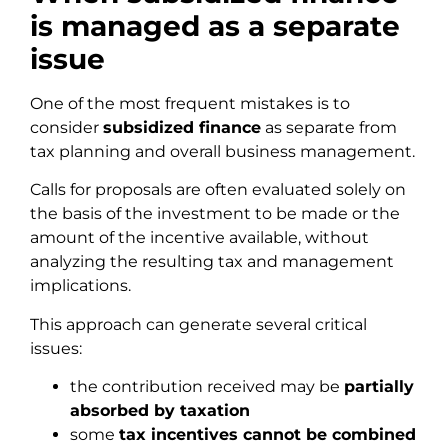
is managed as a separate
issue
One of the most frequent mistakes is to
consider
subsidized finance
as separate from
tax planning and overall business management.
Calls for proposals are often evaluated solely on
the basis of the investment to be made or the
amount of the incentive available, without
analyzing the resulting tax and management
implications.
This approach can generate several critical
issues:
the contribution received may be
partially
absorbed by taxation
some
tax incentives cannot be combined