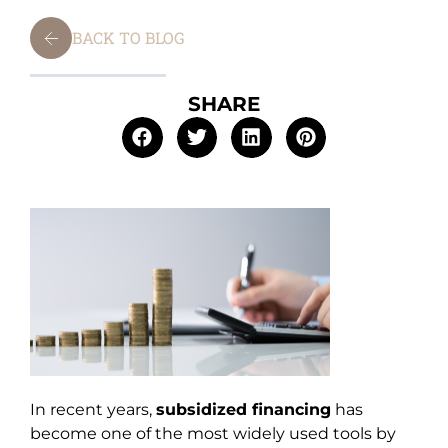
BACK TO BLOG
SHARE
In recent years,
subsidized financing
has
become one of the most widely used tools by