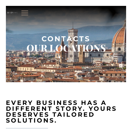
CONTACTS
OUR LOCATIONS
EVERY BUSINESS HAS A
DIFFERENT STORY. YOURS
DESERVES TAILORED
SOLUTIONS.