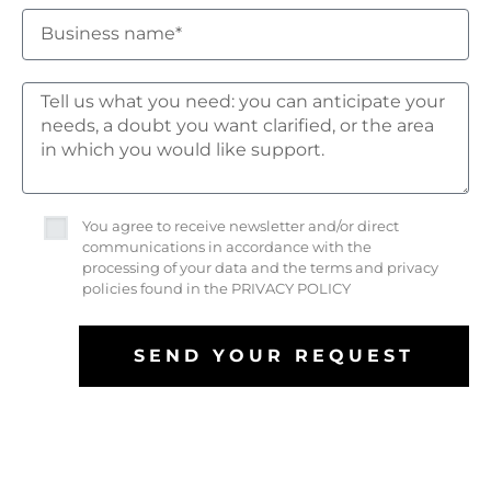
You agree to receive newsletter and/or direct
communications in accordance with the
processing of your data and the terms and privacy
policies found in the PRIVACY POLICY
SEND YOUR REQUEST