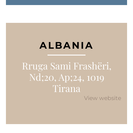
ALBANIA
Rruga Sami Frashëri,
Nd;20, Ap;24, 1019
Tirana
View website