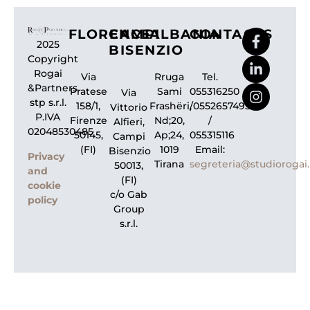
FLORENCE
CAMPI
ALBANIA
CONTACTS
2025
BISENZIO
Copyright
Rogai
Via
Rruga
Tel.
&Partners
Pratese
Sami
055316250
Via
stp s.r.l.
158/1,
Frashëri,
/0552657495
Vittorio
P.IVA
Firenze
Nd;20,
/
Alfieri,
02048530485
50145,
Ap;24,
055315116
Campi
(FI)
1019
Email:
Bisenzio
Privacy
Tirana
segreteria@studiorogai.
50013,
and
(FI)
cookie
c/o Gab
policy
Group
s.r.l.