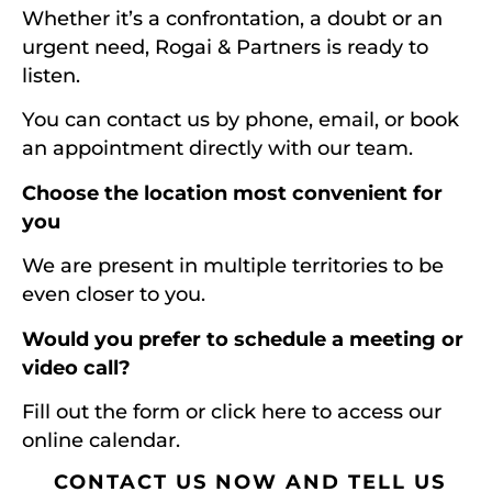
Whether it’s a confrontation, a doubt or an
urgent need, Rogai & Partners is ready to
listen.
You can contact us by phone, email, or book
an appointment directly with our team.
Choose the location most convenient for
you
We are present in multiple territories to be
even closer to you.
Would you prefer to schedule a meeting or
video call?
Fill out the form or click here to access our
online calendar.
CONTACT US NOW AND TELL US