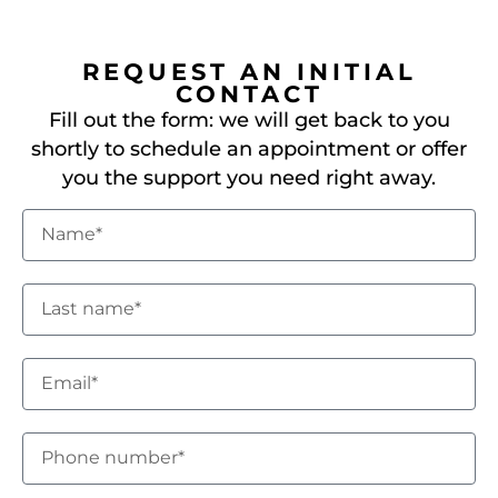
REQUEST AN INITIAL
CONTACT
Fill out the form: we will get back to you
shortly to schedule an appointment or offer
you the support you need right away.