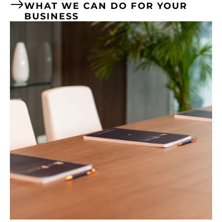
WHAT WE CAN DO FOR YOUR
BUSINESS