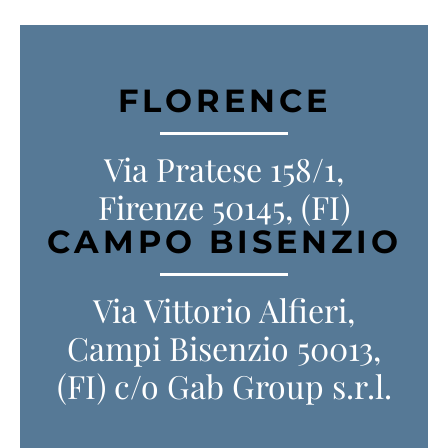
FLORENCE
Via Pratese 158/1,
Firenze 50145, (FI)
CAMPO BISENZIO
Via Vittorio Alfieri,
Campi Bisenzio 50013,
(FI) c/o Gab Group s.r.l.